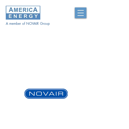
A member of NOVAIR Group
www.novair-usa.com
ABOUT US